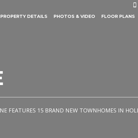

PROPERTY DETAILS
PHOTOS & VIDEO
FLOOR PLANS
E
OMAINE FEATURES 15 BRAND NEW TOWNHOMES IN H