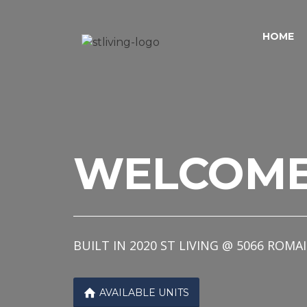
Skip to content
Sitemap
HOME
WELCOM
BUILT IN 2020 ST LIVING @ 5066 R

AVAILABLE UNITS