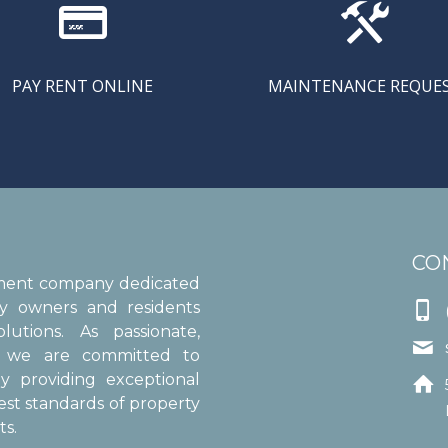


PAY RENT ONLINE
MAINTENANCE REQUE
CO
ement company dedicated
ty owners and residents

utions. As passionate,

s, we are committed to
y providing exceptional

est standards of property
s.