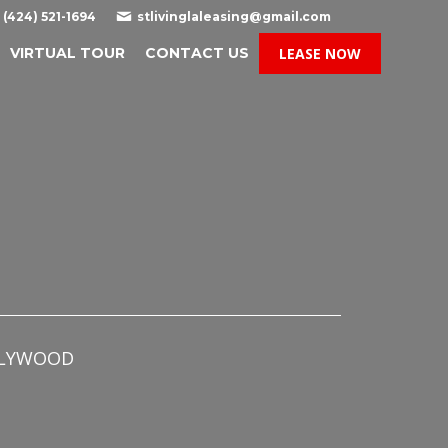

(424) 521-1694
stlivinglaleasing@gmail.com
VIRTUAL TOUR
CONTACT US
LEASE NOW
OLLYWOOD