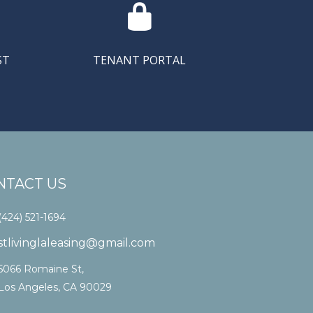

ST
TENANT PORTAL
NTACT US
(424) 521-1694
stlivinglaleasing@gmail.com
5066 Romaine St,
Los Angeles, CA 90029