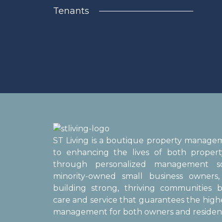
Tenants
ST Living is a boutique property manag
to enhancing the lives of both proper
through personalized management sol
minority-owned small business owner
building strong, thriving communities b
care and service that guarantees the high
management for both owners and resident