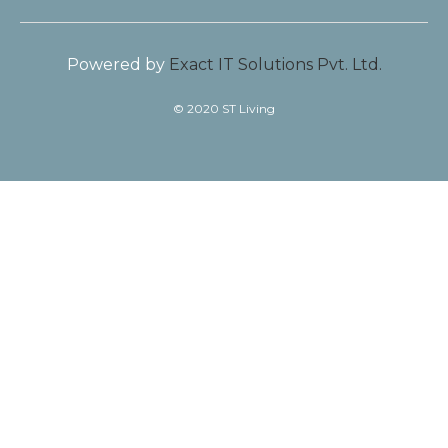
Powered by
Exact IT Solutions Pvt. Ltd.
© 2020 ST Living