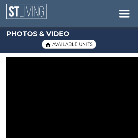
Skip to content
Sitemap

PHOTOS & VIDEO
AVAILABLE UNITS
