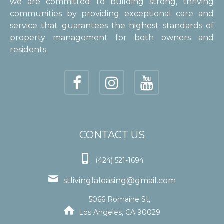
we are committed to building strong, thriving
communities by providing exceptional care and
service that guarantees the highest standards of
property management for both owners and
residents.
CONTACT US

(424) 521-1694

stlivinglaleasing@gmail.com
5066 Romaine St,

Los Angeles, CA 90029