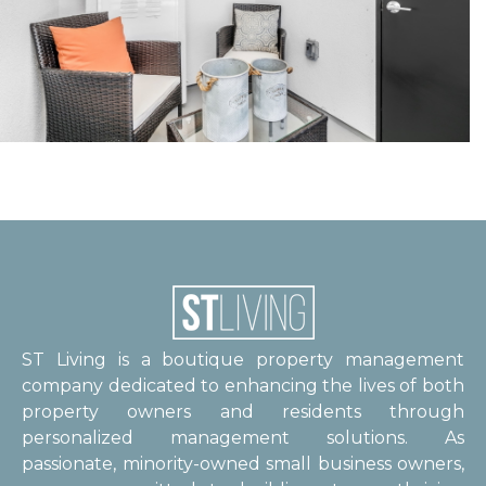
ST Living is a boutique property management
company dedicated to enhancing the lives of both
property owners and residents through
personalized management solutions. As
passionate, minority-owned small business owners,