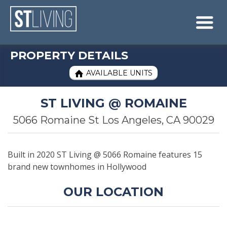
Skip to content
Sitemap

PROPERTY DETAILS
AVAILABLE UNITS

ST LIVING @ ROMAINE
5066 Romaine St Los Angeles, CA 90029
Built in 2020 ST Living @ 5066 Romaine features 15
brand new townhomes in Hollywood
OUR LOCATION