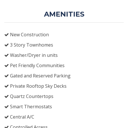
AMENITIES
New Construction
3 Story Townhomes
Washer/Dryer in units
Pet Friendly Communities
Gated and Reserved Parking
Private Rooftop Sky Decks
Quartz Countertops
Smart Thermostats
Central A/C
Controlled Access