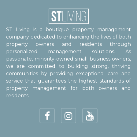
ST Living is a boutique property management
company dedicated to enhancing the lives of both
property owners and residents through
personalized management solutions. As
passionate, minority-owned small business owners,
we are committed to building strong, thriving
communities by providing exceptional care and
service that guarantees the highest standards of
property management for both owners and
residents.