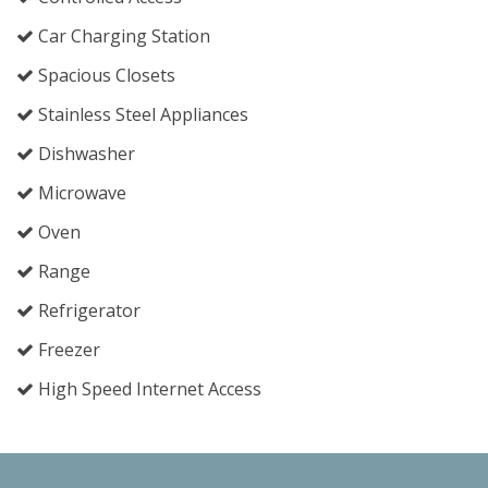
Car Charging Station
Spacious Closets
Stainless Steel Appliances
Dishwasher
Microwave
Oven
Range
Refrigerator
Freezer
High Speed Internet Access