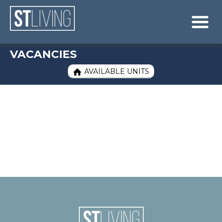
Skip to content
Sitemap

VACANCIES
AVAILABLE UNITS
