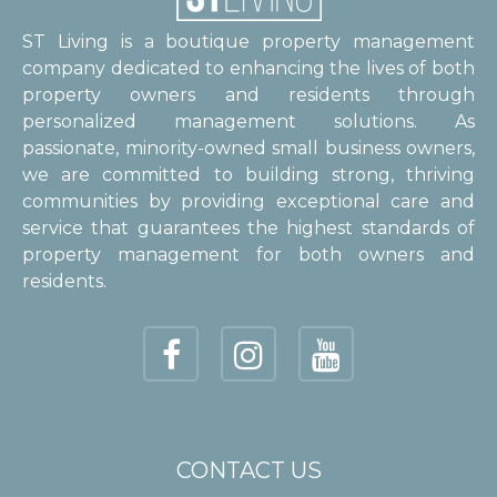
ST Living is a boutique property management
company dedicated to enhancing the lives of both
property owners and residents through
personalized management solutions. As
passionate, minority-owned small business owners,
we are committed to building strong, thriving
communities by providing exceptional care and
service that guarantees the highest standards of
property management for both owners and
residents.
CONTACT US